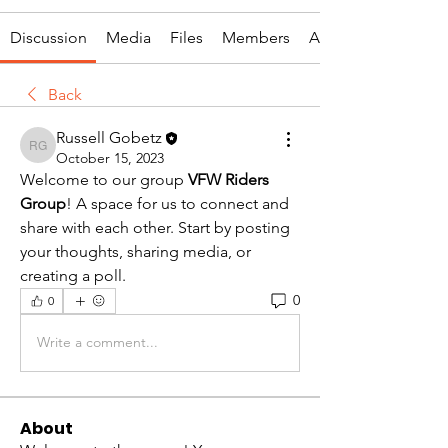
Discussion
Media
Files
Members
About
Back
Russell Gobetz
Russell Gobetz
October 15, 2023
Welcome to our group 
VFW Riders 
Group
! A space for us to connect and 
share with each other. Start by posting 
your thoughts, sharing media, or 
creating a poll.
0
0
Write a comment...
About