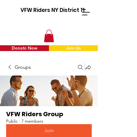
VFW Riders NY District 11
Donate Now
Join Us
Groups
VFW Riders Group
Public
·
7 members
Join