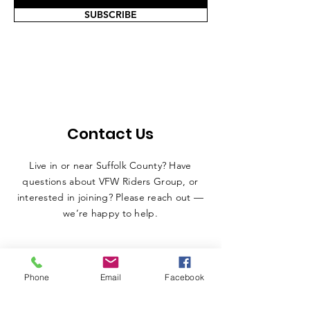
SUBSCRIBE
Contact Us
Live in or near Suffolk County? Have
questions about VFW Riders Group, or
interested in joining? Please reach out —
we’re happy to help.
Phone
Email
Facebook