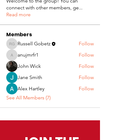
Welcome to the group! You can
connect with other members, ge
...
Read more
Members
Russell Gobetz
Follow
Russell Gobetz
anujmrfr1
Follow
anujmrfr1
John Wick
Follow
Jane Smith
Follow
Alex Hartley
Follow
See All Members (7)