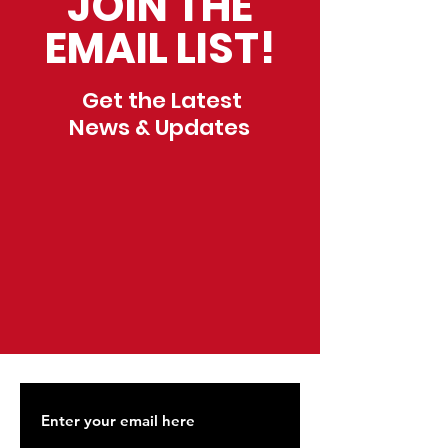
JOIN THE
EMAIL LIST!
Get the Latest
News & Updates