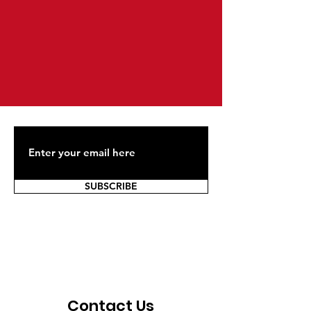
SUBSCRIBE
Contact Us