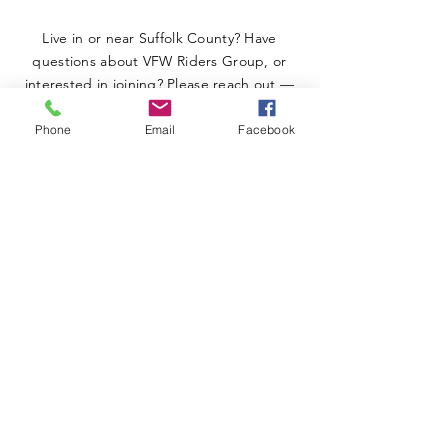
Live in or near Suffolk County? Have
questions about VFW Riders Group, or
interested in joining? Please reach out —
we’re happy to help.
Phone
Email
Facebook
SUBMIT