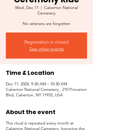
Wed, Dec 11
  |  
Calverton National
Cemetery
No veterans are forgotten
Registration is closed
See other events
Time & Location
Dec 11, 2024, 9:30 AM – 10:30 AM
Calverton National Cemetery , 210 Princeton
Blvd, Calverton, NY 11933, USA
About the event
This ritual is repeated every month at
Calverton National Cemetery, honoring the