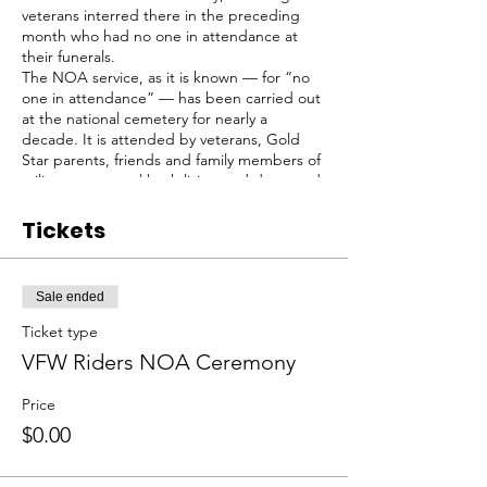
veterans interred there in the preceding
month who had no one in attendance at
their funerals.
The NOA service, as it is known — for “no
one in attendance” — has been carried out
at the national cemetery for nearly a
decade. It is attended by veterans, Gold
Star parents, friends and family members of
military personnel both living and deceased,
by a small contingent of men who bury the
veterans.
Tickets
We sometimes meet at Sayville VFW Post
433, kickstands up at about 9, and then ride
to the National Cemetery.
Sale ended
Meeting point can change as to other VFW
posts as needed, contact us for updates.
Ticket type
VFW Riders NOA Ceremony
Price
$0.00