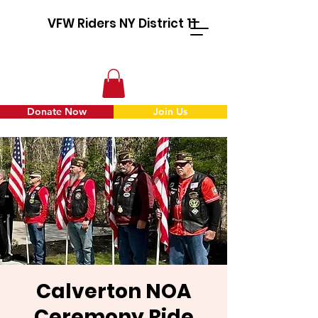
VFW Riders NY District 11
Donate Now
Join Us
Calverton NOA
Ceremony Ride