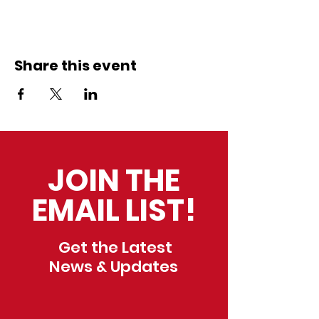
Share this event
JOIN THE
EMAIL LIST!
Get the Latest
News & Updates