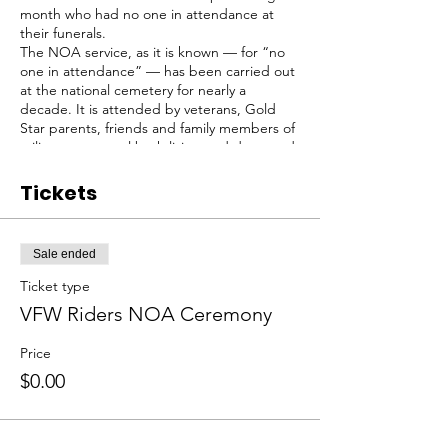
month who had no one in attendance at
their funerals.
The NOA service, as it is known — for “no
one in attendance” — has been carried out
at the national cemetery for nearly a
decade. It is attended by veterans, Gold
Star parents, friends and family members of
military personnel both living and deceased,
by a small contingent of men who bury the
veterans.
Tickets
We sometimes meet at Sayville VFW Post
433, kickstands up at about 9, and then ride
to the National Cemetery.
Sale ended
Meeting point can change as to other VFW
posts as needed, contact us for updates.
Ticket type
VFW Riders NOA Ceremony
Price
$0.00