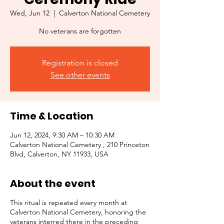
Wed, Jun 12
  |  
Calverton National Cemetery
No veterans are forgotten
Registration is closed
See other events
Time & Location
Jun 12, 2024, 9:30 AM – 10:30 AM
Calverton National Cemetery , 210 Princeton
Blvd, Calverton, NY 11933, USA
About the event
This ritual is repeated every month at
Calverton National Cemetery, honoring the
veterans interred there in the preceding