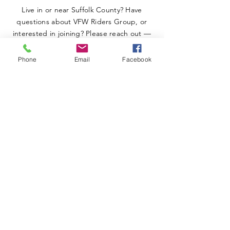
Live in or near Suffolk County? Have
questions about VFW Riders Group, or
interested in joining? Please reach out —
we’re happy to help.
Phone
Email
Facebook
SUBMIT