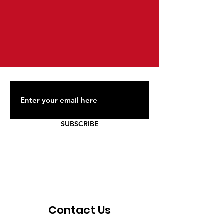
SUBSCRIBE
Contact Us