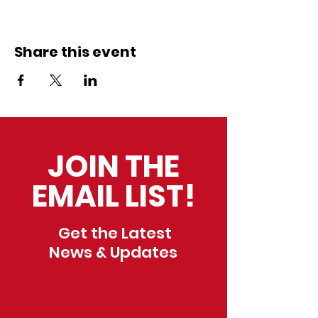
Share this event
JOIN THE
EMAIL LIST!
Get the Latest
News & Updates