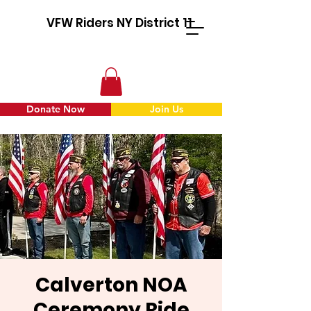
VFW Riders NY District 11
Donate Now
Join Us
Calverton NOA
Ceremony Ride